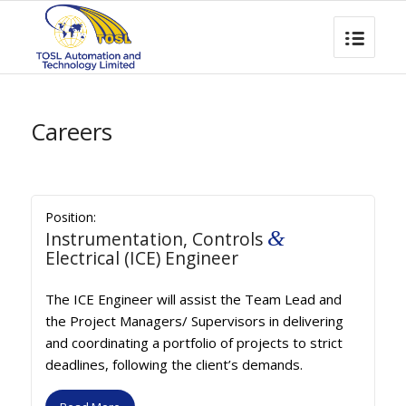
Careers
Position:
&
Instrumentation, Controls
Electrical (ICE) Engineer
The ICE Engineer will assist the Team Lead and
the Project Managers/ Supervisors in delivering
and coordinating a portfolio of projects to strict
deadlines, following the client’s demands.