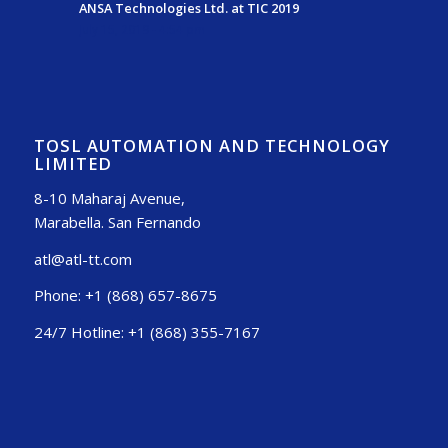
ANSA Technologies Ltd. at TIC 2019
July 15, 2019 - 4:54 pm
TOSL AUTOMATION AND TECHNOLOGY
LIMITED
8-10 Maharaj Avenue,
Marabella. San Fernando
atl@atl-tt.com
Phone: +1 (868) 657-8675
24/7 Hotline: +1 (868) 355-7167