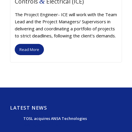
&
Controls
Electrical (ICE)
The Project Engineer- ICE will work with the Team
Lead and the Project Managers/ Supervisors in
delivering and coordinating a portfolio of projects
to strict deadlines, following the client’s demands.
Read More
LATEST NEWS
TOSL acquires ANSA Technologies
May 15, 2025 - 7:24 pm