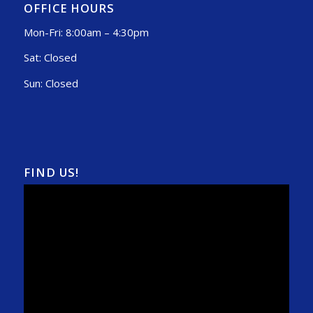
OFFICE HOURS
Mon-Fri: 8:00am – 4:30pm
Sat: Closed
Sun: Closed
FIND US!