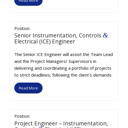
Read More
Position:
&
Senior Instrumentation, Controls
Electrical (ICE) Engineer
The Senior ICE Engineer will assist the Team Lead
and the Project Managers/ Supervisors in
delivering and coordinating a portfolio of projects
to strict deadlines, following the client’s demands.
Read More
Position:
Project Engineer – Instrumentation,