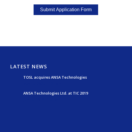
LATEST NEWS
TOSL acquires ANSA Technologies
May 15, 2025 - 7:24 pm
ANSA Technologies Ltd. at TIC 2019
July 15, 2019 - 4:54 pm