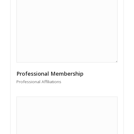
Professional Membership
Professional Affiliations