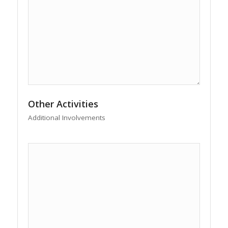
Other Activities
Additional Involvements