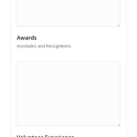
Awards
Accolades and Recognitions