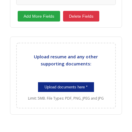
Add More Fields
Delete Fields
Upload resume and any other
supporting documents:
Limit: 5MB. File Types: PDF, PNG, JPEG and JPG