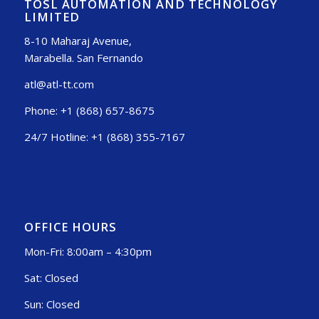
TOSL AUTOMATION AND TECHNOLOGY
LIMITED
8-10 Maharaj Avenue,
Marabella. San Fernando
atl@atl-tt.com
Phone: +1 (868) 657-8675
24/7 Hotline: +1 (868) 355-7167
OFFICE HOURS
Mon-Fri: 8:00am – 4:30pm
Sat: Closed
Sun: Closed