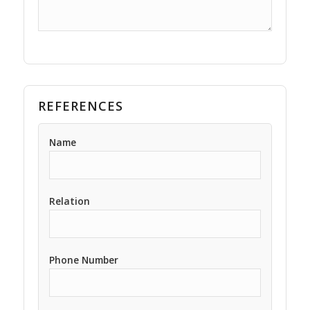
REFERENCES
Name
Relation
Phone Number