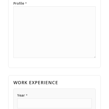
Profile
*
WORK EXPERIENCE
Year
*