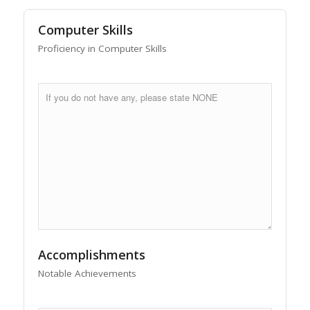
Computer Skills
Proficiency in Computer Skills
Accomplishments
Notable Achievements