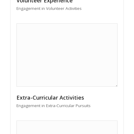
Volunteer Experience
Engagement in Volunteer Activities
Extra-Curricular Activities
Engagement in Extra-Curricular Pursuits