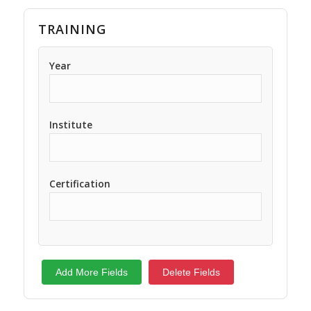
TRAINING
Year
Institute
Certification
Add More Fields
Delete Fields