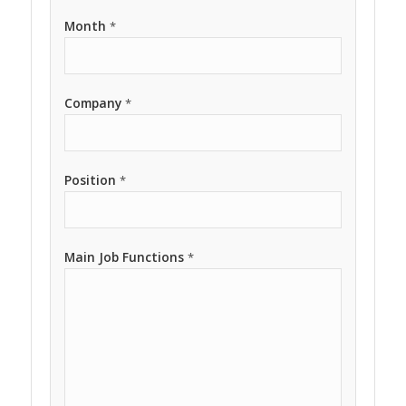
Month
*
Company
*
Position
*
Main Job Functions
*