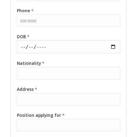
Phone
*
DOB
*
Nationality
*
Address
*
Position applying for
*