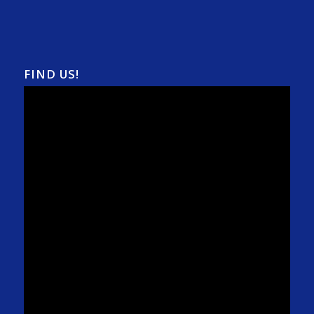
FIND US!