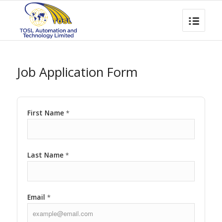
Job Application Form
First Name
*
Last Name
*
Email
*