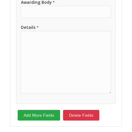
Awarding Body
*
Details
*
Add More Fields
Delete Fields