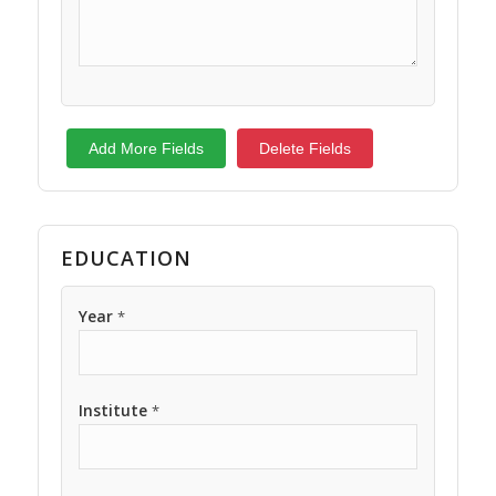
Add More Fields
Delete Fields
EDUCATION
Year
*
Institute
*